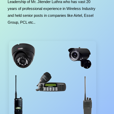
Leadership of Mr. Jitender Luthra who has vast 20
years of professional experience in Wireless Industry
and held senior posts in companies like Airtel, Essel
Group, PCL etc..