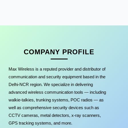
COMPANY PROFILE
Max Wireless is a reputed provider and distributor of
communication and security equipment based in the
Delhi-NCR region. We specialize in delivering
advanced wireless communication tools — including
walkie-talkies, trunking systems, POC radios — as
well as comprehensive security devices such as
CCTV cameras, metal detectors, x-ray scanners,
GPS tracking systems, and more.