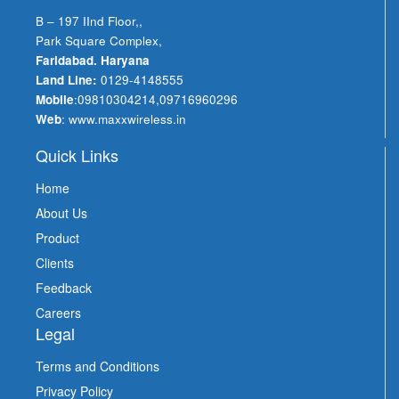
B – 197 IInd Floor,,
Park Square Complex,
Faridabad. Haryana
Land Line:
0129-4148555
Mobile
:
09810304214
,
09716960296
Web
:
www.maxxwireless.in
Quick Links
Home
About Us
Product
Clients
Feedback
Careers
Legal
Terms and Conditions
Privacy Policy