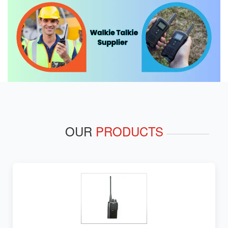
OUR
PRODUCTS