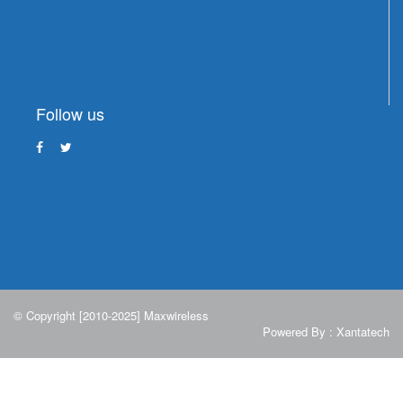
Follow us
© Copyright [2010-2025] Maxwireless
Powered By :
Xantatech