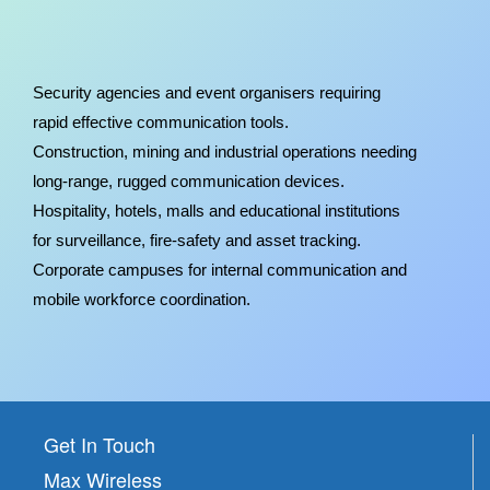
Security agencies and event organisers requiring
rapid effective communication tools.
Construction, mining and industrial operations needing
long-range, rugged communication devices.
Hospitality, hotels, malls and educational institutions
for surveillance, fire-safety and asset tracking.
Corporate campuses for internal communication and
mobile workforce coordination.
Get In Touch
Max Wireless