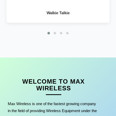
Walkie Talkie
WELCOME TO MAX
WIRELESS
Max Wireless is one of the fastest growing company
in the field of providing Wireless Equipment under the