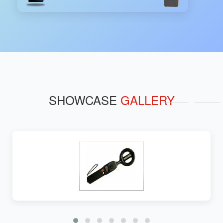
SHOWCASE
GALLERY