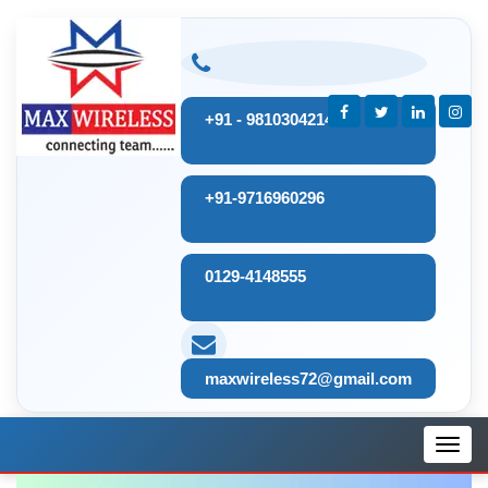
+91 - 9810304214
+91-9716960296
0129-4148555
maxwireless72@gmail.com
Toggl
navig