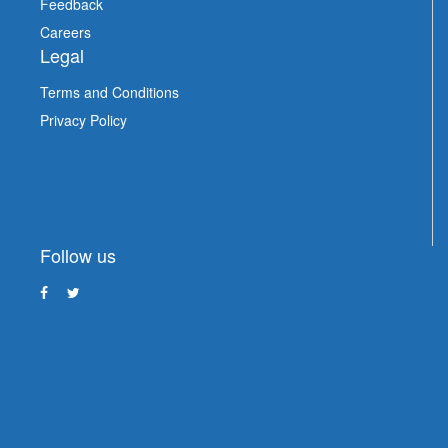
Feedback
Careers
Legal
Terms and Conditions
Privacy Policy
Follow us