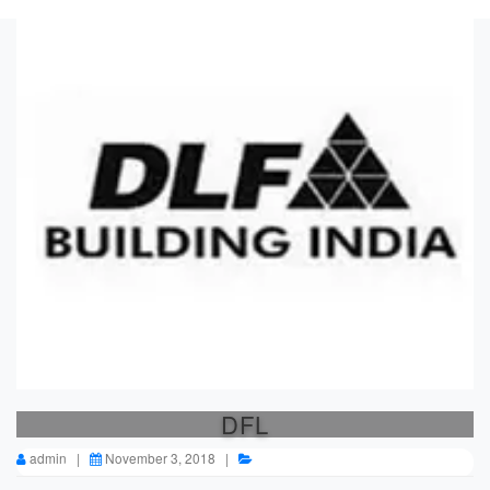
DFL
admin |
November 3, 2018 |