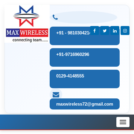
+91 - 9810304214
+91-9716960296
0129-4148555
maxwireless72@gmail.com
Toggl
navig