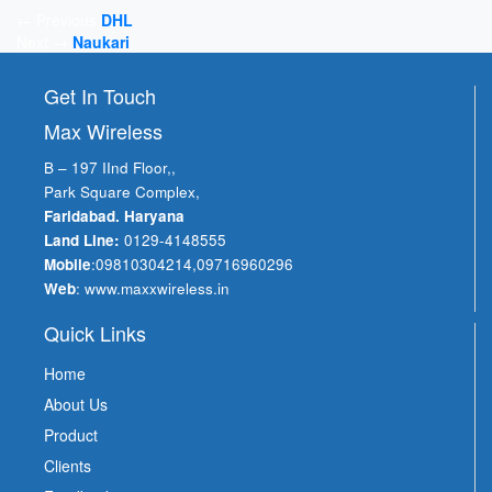
Post
← Previous
DHL
Next →
Naukari
navigation
Get In Touch
Max Wireless
B – 197 IInd Floor,,
Park Square Complex,
Faridabad. Haryana
Land Line:
0129-4148555
Mobile
:
09810304214
,
09716960296
Web
:
www.maxxwireless.in
Quick Links
Home
About Us
Product
Clients