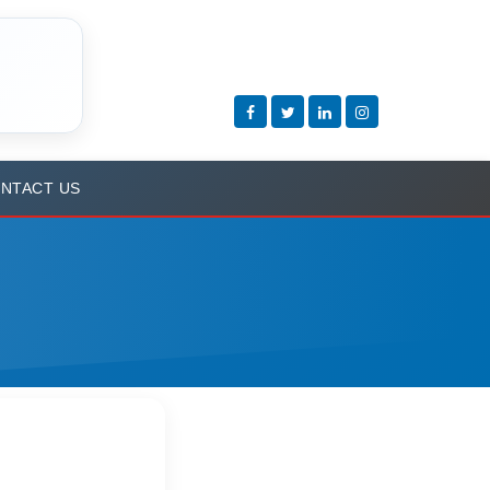
NTACT US