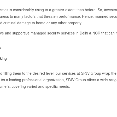
omes is considerably rising to a greater extent than before. So, investm
sness to many factors that threaten performance. Hence, manned secur
and criminal damage to home or any other property.
tive and supportive managed security services in Delhi & NCR that can 
s
aking
 filling them to the desired level, our services at SPJV Group wrap the 
. As a leading professional organization, SPJV Group offers a wide ran
tomers, covering varied and specific needs.