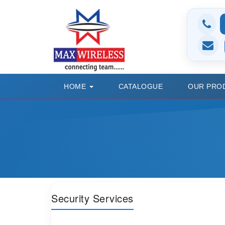
HOME
CATALOGUE
OUR PRO
Security Services