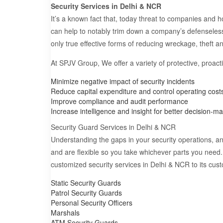
Security Services in Delhi & NCR
It’s a known fact that, today threat to companies and h
can help to notably trim down a company’s defenseles
only true effective forms of reducing wreckage, theft 
At SPJV Group, We offer a variety of protective, proac
Minimize negative impact of security incidents
Reduce capital expenditure and control operating cost
Improve compliance and audit performance
Increase intelligence and insight for better decision-m
Security Guard Services in Delhi & NCR
Understanding the gaps in your security operations, and
and are flexible so you take whichever parts you need
customized security services in Delhi & NCR to its cus
Static Security Guards
Patrol Security Guards
Personal Security Officers
Marshals
ATM Security Guards