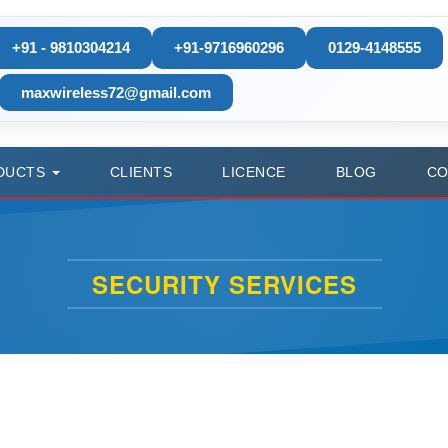
+91 - 9810304214
+91-9716960296
0129-4148555
maxwireless72@gmail.com
DUCTS
CLIENTS
LICENCE
BLOG
CO
SECURITY SERVICES