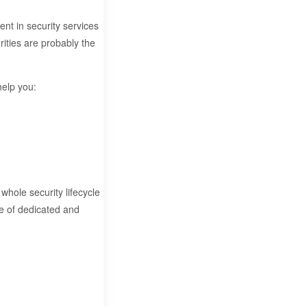
ent in security services
ities are probably the
help you:
whole security lifecycle
ge of dedicated and