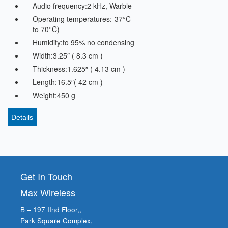
Audio frequency:2 kHz, Warble
Operating temperatures:-37°C
to 70°C)
Humidity:to 95% no condensing
Width:3.25″ ( 8.3 cm )
Thickness:1.625″ ( 4.13 cm )
Length:16.5″( 42 cm )
Weight:450 g
Details
Get In Touch
Max Wireless
B – 197 IInd Floor,,
Park Square Complex,