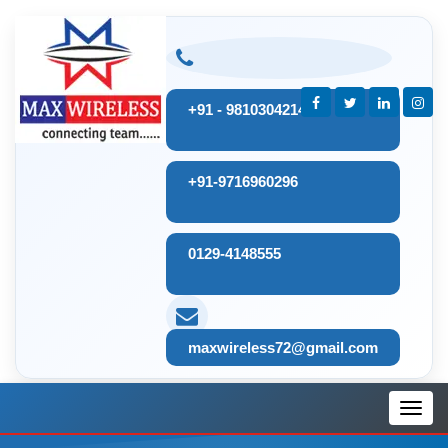
+91 - 9810304214
+91-9716960296
0129-4148555
maxwireless72@gmail.com
Toggl
navig