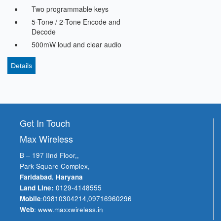
Two programmable keys
5-Tone / 2-Tone Encode and
Decode
500mW loud and clear audio
Details
Get In Touch
Max Wireless
B – 197 IInd Floor,,
Park Square Complex,
Faridabad. Haryana
Land Line:
0129-4148555
Mobile
:
09810304214
,
09716960296
Web
:
www.maxxwireless.in