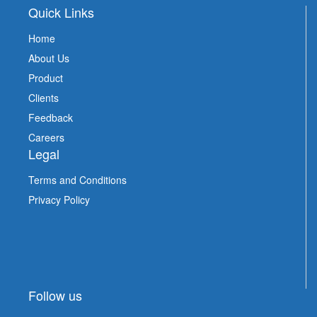
Quick Links
Home
About Us
Product
Clients
Feedback
Careers
Legal
Terms and Conditions
Privacy Policy
Follow us