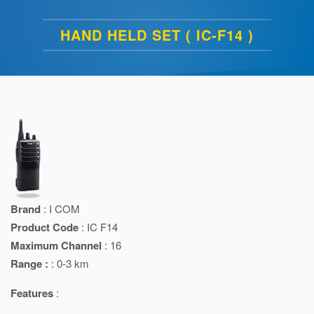
HAND HELD SET ( IC-F14 )
Brand
: I COM
Product Code
: IC F14
Maximum Channel
: 16
Range :
: 0-3 km
Features
: