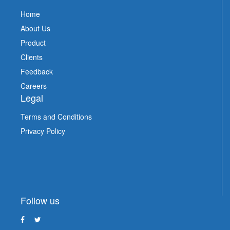
Home
About Us
Product
Clients
Feedback
Careers
Legal
Terms and Conditions
Privacy Policy
Follow us