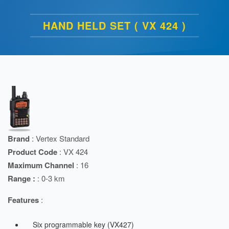
HAND HELD SET ( VX 424 )
Brand
: Vertex Standard
Product Code
: VX 424
Maximum Channel
: 16
Range :
: 0-3 km
Features
:
Six programmable key (VX427)