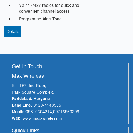
VX-417/427 radios for quick and
convenient channel access
Programme Alert Tone
Details
Get In Touch
Max Wireless
B – 197 IInd Floor,,
Park Square Complex,
Faridabad. Haryana
Land Line:
0129-4148555
Mobile
:
09810304214
,
09716960296
Web
:
www.maxxwireless.in
Quick Links