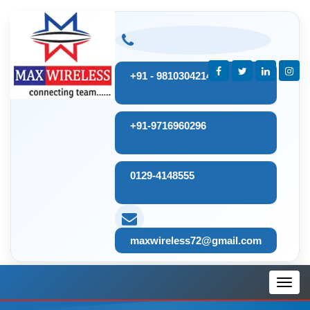
+91 - 9810304214
+91-9716960296
0129-4148555
maxwireless72@gmail.com
Toggl
navig