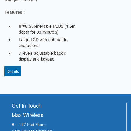
Features
:
IPX8 Submersible PLUS (1.5m
depth for 30 minutes)
Large LCD with dot-matrix
characters
7 levels adjustable backlit
display and keypad
Details
Get In Touch
Max Wireless
B – 197 IInd Floor,,
Park Square Complex,