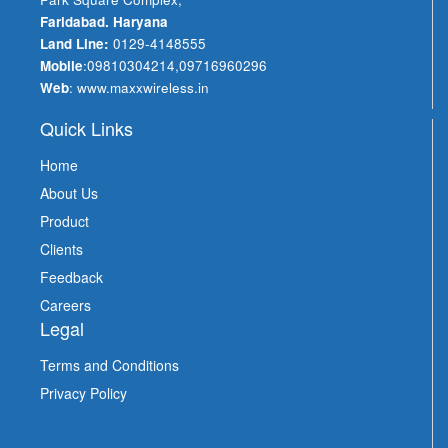
Faridabad. Haryana
Land Line:
0129-4148555
Mobile
:
09810304214
,
09716960296
Web
:
www.maxxwireless.in
Quick Links
Home
About Us
Product
Clients
Feedback
Careers
Legal
Terms and Conditions
Privacy Policy