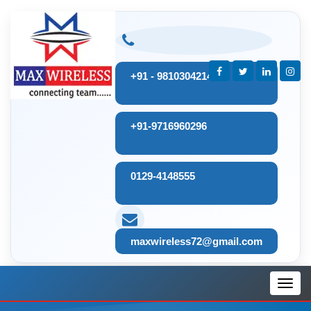
+91 - 9810304214
+91-9716960296
0129-4148555
maxwireless72@gmail.com
Toggl
navig