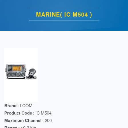
MARINE( IC M504 )
Brand
: I COM
Product Code
: IC M504
Maximum Channel
: 200
Range :
: 0-3 km