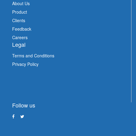
About Us
Product
Clients
Feedback
Careers
Legal
Terms and Conditions
Privacy Policy
Follow us