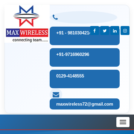
+91 - 9810304214
+91-9716960296
0129-4148555
maxwireless72@gmail.com
Toggl
navig