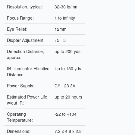
Resolution, typical:
32-36 lp/mm
Focus Range:
1 to infinity
Eye Relief:
12mm
Diopter Adjustment:
+5, -5
Detection Distance,
up to 200 yds
approx.:
IR Illuminator Effective
Up to 150 yds
Distance:
Power Supply:
CR 123 3V
Estimated Power Life
up to 20 hours
w/out IR:
Operating
-22 to +104
Temperature:
Dimensions:
7.2 x 4.8 x 2.8