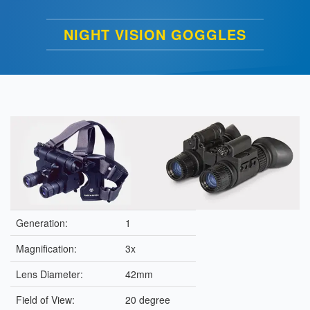
NIGHT VISION GOGGLES
Generation:
1
Magnification:
3x
Lens Diameter:
42mm
Field of View:
20 degree