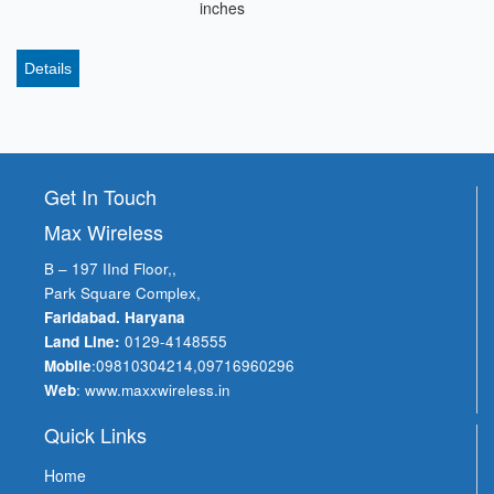
inches
Details
Get In Touch
Max Wireless
B – 197 IInd Floor,,
Park Square Complex,
Faridabad. Haryana
Land Line:
0129-4148555
Mobile
:
09810304214
,
09716960296
Web
:
www.maxxwireless.in
Quick Links
Home