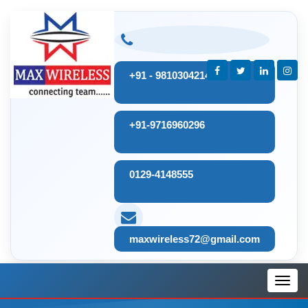
+91 - 9810304214
+91-9716960296
0129-4148555
maxwireless72@gmail.com
Toggl
navig