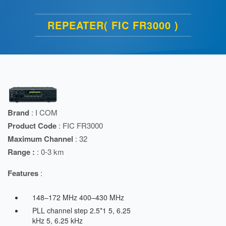
REPEATER( FIC FR3000 )
Brand
: I COM
Product Code
: FIC FR3000
Maximum Channel
: 32
Range :
: 0-3 km
Features
:
148–172 MHz 400–430 MHz
PLL channel step 2.5*1 5, 6.25
kHz 5, 6.25 kHz