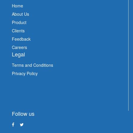
Home
About Us
Product
Clients
Feedback
Careers
Legal
Terms and Conditions
Privacy Policy
Follow us