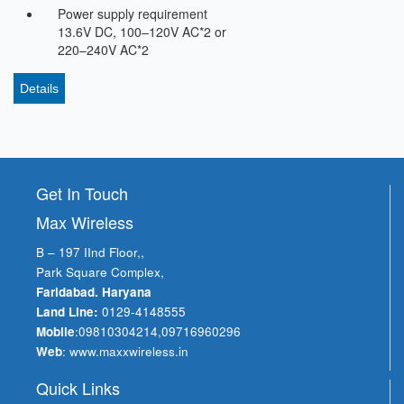
Power supply requirement
13.6V DC, 100–120V AC*2 or
220–240V AC*2
Details
Get In Touch
Max Wireless
B – 197 IInd Floor,,
Park Square Complex,
Faridabad. Haryana
Land Line:
0129-4148555
Mobile
:
09810304214
,
09716960296
Web
:
www.maxxwireless.in
Quick Links