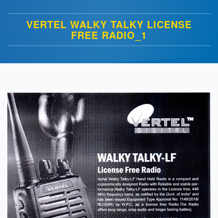
VERTEL WALKY TALKY LICENSE
FREE RADIO_1