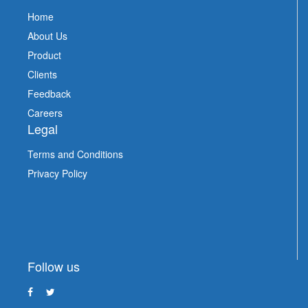
Home
About Us
Product
Clients
Feedback
Careers
Legal
Terms and Conditions
Privacy Policy
Follow us