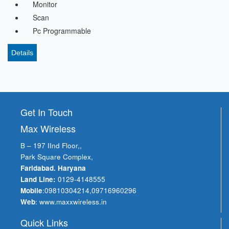
Monitor
Scan
Pc Programmable
Details
Get In Touch
Max Wireless
B – 197 IInd Floor,,
Park Square Complex,
Faridabad. Haryana
Land Line:
0129-4148555
Mobile
:
09810304214
,
09716960296
Web
:
www.maxxwireless.in
Quick Links