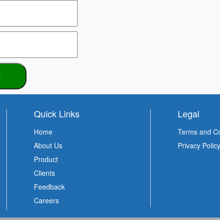
Quick Links
Legal
Home
Terms and Co
About Us
Privacy Polic
Product
Clients
Feedback
Careers