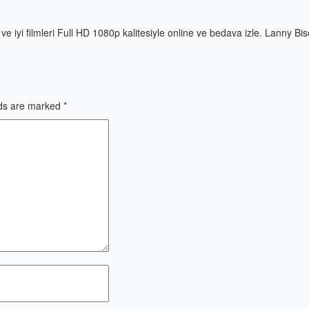
ni ve iyi filmleri Full HD 1080p kalitesiyle online ve bedava izle. Lanny Bi
lds are marked
*