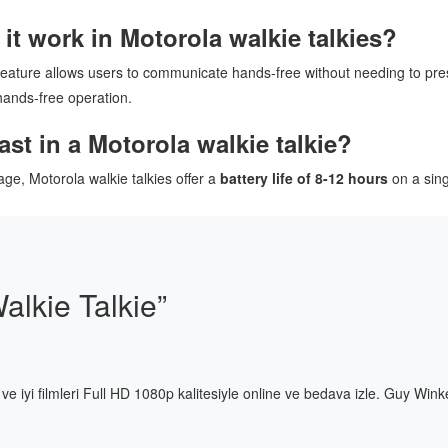
t work in Motorola walkie talkies?
 feature allows users to communicate hands-free without needing to pre
 hands-free operation.
st in a Motorola walkie talkie?
ge, Motorola walkie talkies offer a
battery life of 8-12 hours
on a sing
alkie Talkie
”
ni ve iyi filmleri Full HD 1080p kalitesiyle online ve bedava izle. Guy Wink