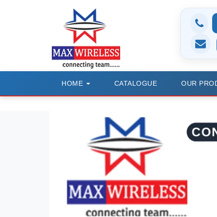
HOME
CATALOGUE
OUR PRO