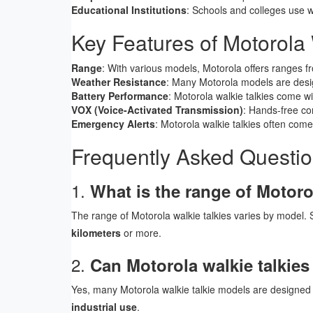
Educational Institutions
: Schools and colleges use wa
Key Features of Motorola 
Range
: With various models, Motorola offers ranges 
Weather Resistance
: Many Motorola models are des
Battery Performance
: Motorola walkie talkies come w
VOX (Voice-Activated Transmission)
: Hands-free co
Emergency Alerts
: Motorola walkie talkies often com
Frequently Asked Questi
1.
What is the range of Motoro
The range of Motorola walkie talkies varies by model.
kilometers
or more.
2.
Can Motorola walkie talkies
Yes, many Motorola walkie talkie models are designed
industrial use
.