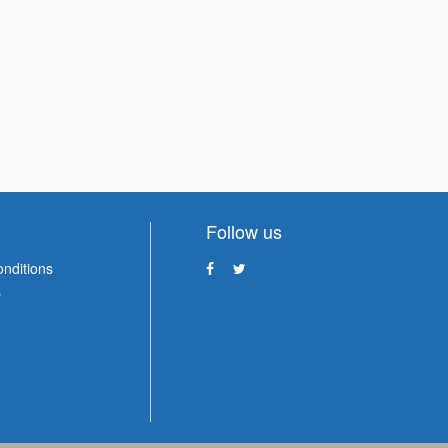
Follow us
nditions
y