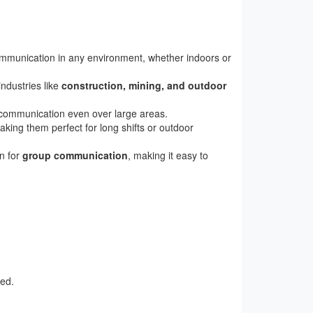
communication in any environment, whether indoors or
industries like
construction, mining, and outdoor
e communication even over large areas.
king them perfect for long shifts or outdoor
on for
group communication
, making it easy to
ted.