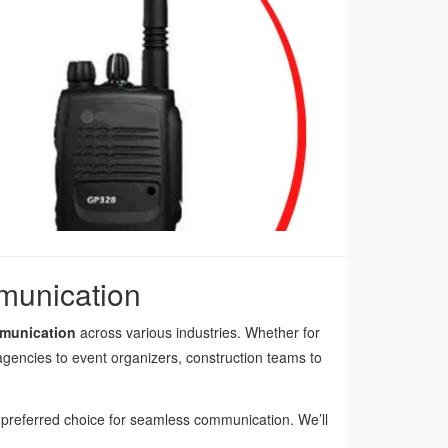
mmunication
mmunication
across various industries. Whether for
 agencies to event organizers, construction teams to
a preferred choice for seamless communication. We’ll