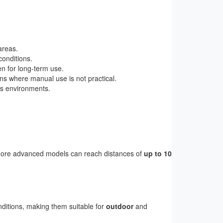
areas.
conditions.
en for long-term use.
ions where manual use is not practical.
us environments.
more advanced models can reach distances of
up to 10
nditions, making them suitable for
outdoor
and