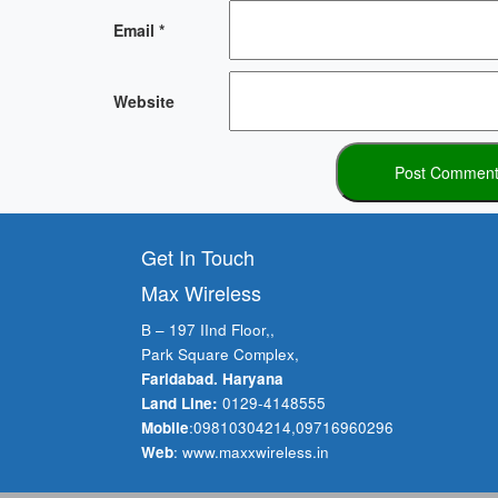
Email
*
Website
Get In Touch
Max Wireless
B – 197 IInd Floor,,
Park Square Complex,
Faridabad. Haryana
Land Line:
0129-4148555
Mobile
:
09810304214
,
09716960296
Web
:
www.maxxwireless.in