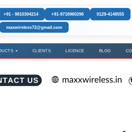
+91 - 9810304214
+91-9716960296
0129-4148555
maxwireless72@gmail.com
DUCTS
CLIENTS
LICENCE
BLOG
CO