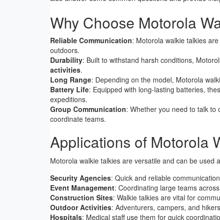
Why Choose Motorola Wal
Reliable Communication
: Motorola walkie talkies ar
outdoors.
Durability
: Built to withstand harsh conditions, Motoro
activities
.
Long Range
: Depending on the model, Motorola walkie
Battery Life
: Equipped with long-lasting batteries, thes
expeditions.
Group Communication
: Whether you need to talk to 
coordinate teams.
Applications of Motorola 
Motorola walkie talkies are versatile and can be used ac
Security Agencies
: Quick and reliable communication 
Event Management
: Coordinating large teams across
Construction Sites
: Walkie talkies are vital for com
Outdoor Activities
: Adventurers, campers, and hikers
Hospitals
: Medical staff use them for quick coordinati