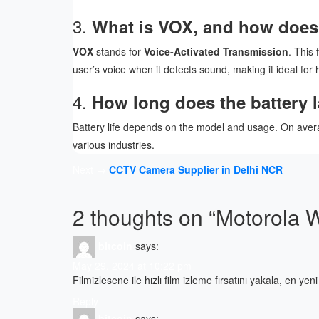
3.
What is VOX, and how does i
VOX
stands for
Voice-Activated Transmission
. This
user’s voice when it detects sound, making it ideal for
4.
How long does the battery la
Battery life depends on the model and usage. On avera
various industries.
Post
Next →
CCTV Camera Supplier in Delhi NCR
navigation
2 thoughts on “
Motorola W
bitcoin
says:
May 29, 2024 at 10:22 pm
Filmizlesene ile hızlı film izleme fırsatını yakala, en ye
Reply
bitcoin
says: