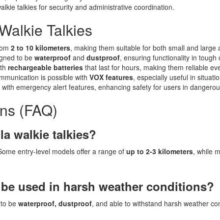
lkie talkies for security and administrative coordination.
Walkie Talkies
from
2 to 10 kilometers
, making them suitable for both small and large 
igned to be
waterproof
and
dustproof
, ensuring functionality in tough 
ith
rechargeable batteries
that last for hours, making them reliable ev
mmunication is possible with
VOX features
, especially useful in situat
e with emergency alert features, enhancing safety for users in dangero
ons (FAQ)
la walkie talkies?
 Some entry-level models offer a range of
up to 2-3 kilometers
, while 
 be used in harsh weather conditions?
 to be
waterproof, dustproof
, and able to withstand harsh weather co