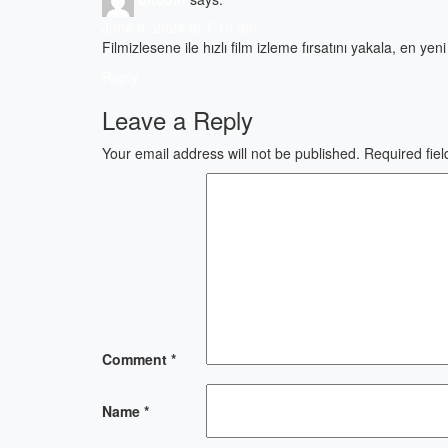
June 8, 2024 at 7:10 am
Filmizlesene ile hızlı film izleme fırsatını yakala, en ye
Reply
Leave a Reply
Your email address will not be published.
Required fie
Comment
*
Name
*