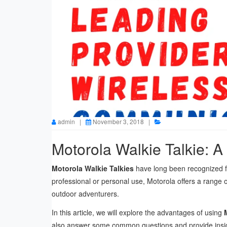
admin |
November 3, 2018 |
Product
Motorola Walkie Talkie: A
Motorola Walkie Talkies
have long been recognized for 
professional or personal use, Motorola offers a range 
outdoor adventurers.
In this article, we will explore the advantages of using
also answer some common questions and provide insight