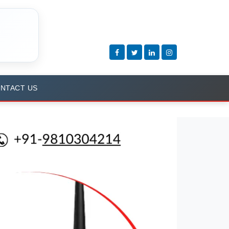
NTACT US