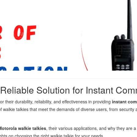
 Reliable Solution for Instant Co
their durability, reliability, and effectiveness in providing
instant co
of walkie talkies that meet the demands of diverse users, from security
Motorola walkie talkies
, their various applications, and why they are 
s on choosing the right walkie talkie for your needs.