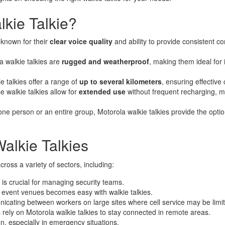
Motorola Walkie Talkie
kie Talkie?
e known for their
clear voice quality
and ability to provide consistent 
la walkie talkies are
rugged and weatherproof
, making them ideal for 
 talkies offer a range of
up to several kilometers
, ensuring effectiv
e walkie talkies allow for
extended use
without frequent recharging, ma
one person or an entire group, Motorola walkie talkies provide the opti
Walkie Talkies
ross a variety of sectors, including:
is crucial for managing security teams.
 event venues becomes easy with walkie talkies.
municating between workers on large sites where cell service may be limi
 rely on Motorola walkie talkies to stay connected in remote areas.
on, especially in emergency situations.