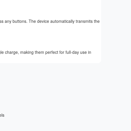
ss any buttons. The device automatically transmits the
le charge, making them perfect for full-day use in
els