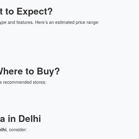
t to Expect?
ype and features. Here’s an estimated price range:
here to Buy?
me recommended stores:
 in Delhi
lhi
, consider: