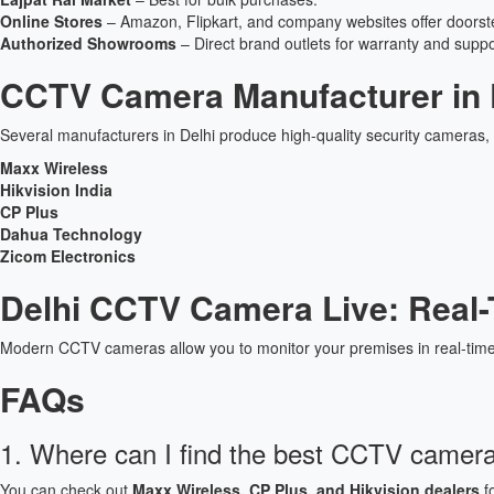
Online Stores
– Amazon, Flipkart, and company websites offer doorste
Authorized Showrooms
– Direct brand outlets for warranty and suppo
CCTV Camera Manufacturer in 
Several manufacturers in Delhi produce high-quality security cameras, 
Maxx Wireless
Hikvision India
CP Plus
Dahua Technology
Zicom Electronics
Delhi CCTV Camera Live: Real-
Modern CCTV cameras allow you to monitor your premises in real-time
FAQs
1. Where can I find the best CCTV camera 
You can check out
Maxx Wireless, CP Plus, and Hikvision dealers
fo