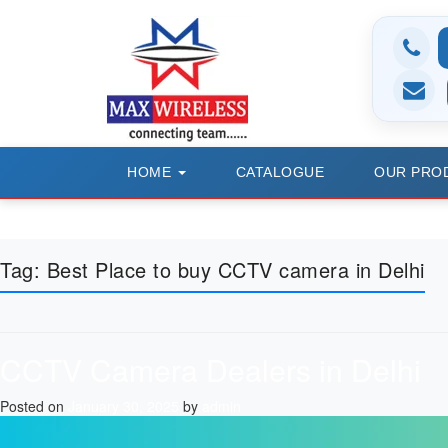
HOME
CATALOGUE
OUR PRO
Tag:
Best Place to buy CCTV camera in Delhi
CCTV Camera Dealers in Delhi
Posted on
January 30, 2025
by
admin