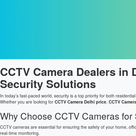
CCTV Camera Dealers in De
Security Solutions
In today’s fast-paced world, security is a top priority for both resident
Whether you are looking for
CCTV Camera Delhi price
,
CCTV Camera 
Why Choose CCTV Cameras for S
CCTV cameras are essential for ensuring the safety of your home, offi
real-time monitoring.