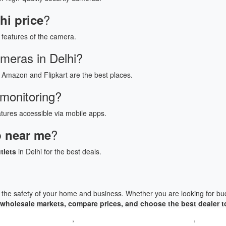
?
i price
features of the camera.
ameras in Delhi?
 Amazon and Flipkart are the best places.
 monitoring?
tures accessible via mobile apps.
?
 near me
tlets
in Delhi for the best deals.
g the safety of your home and business. Whether you are looking for bud
wholesale markets, compare prices, and choose the best dealer t
TV Camera Delhi price
,
CCTV Camera manufacturer in Delhi
,
CCTV Cam