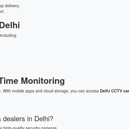
p delivery.
rt.
Delhi
including:
Time Monitoring
. With mobile apps and cloud storage, you can access
Delhi CCTV cam
dealers in Delhi?
r high-quality security cameras.