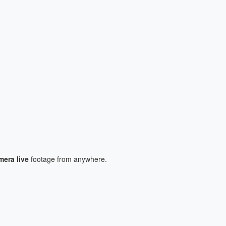
era live
footage from anywhere.