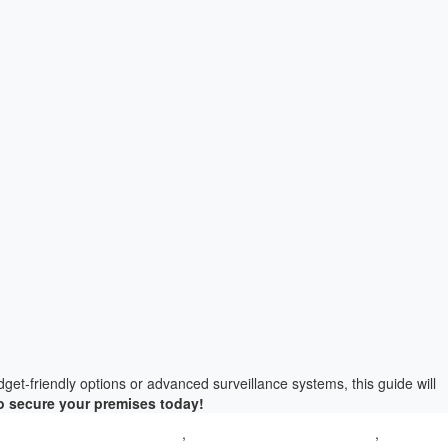
get-friendly options or advanced surveillance systems, this guide will
o secure your premises today!
era price in delhi for home
,
CCTV Camera shop near me
,
CCTV