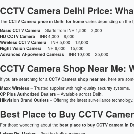
CCTV Camera Delhi Price: Wha
The
CCTV Camera price in Delhi for home
varies depending on the t
Basic CCTV Camera
– Starts from INR 1,500 – 3,000
HD CCTV Camera
– INR 4,000 – 8,000
Wireless CCTV Camera
– INR 5,000 – 12,000
Night Vision Camera
– INR 6,000 – 15,000
Advanced AI-powered Cameras
– INR 10,000 – 25,000
CCTV Camera Shop Near Me: W
If you are searching for a
CCTV Camera shop near me
, here are so
Maxx Wireless
– Trusted supplier with high-quality security systems.
CP Plus Authorized Dealers
– Available across Delhi.
Hikvision Brand Outlets
– Offering the latest surveillance technology.
Best Place to Buy CCTV Camera
For those wondering about the
best place to buy CCTV camera in De
Lajpat Rai Market
– Best for bulk purchases.