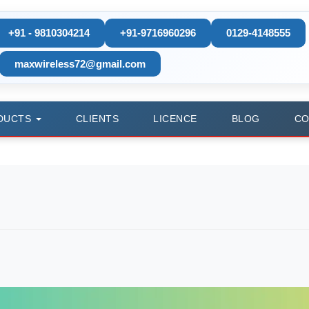
+91 - 9810304214
+91-9716960296
0129-4148555
maxwireless72@gmail.com
DUCTS
CLIENTS
LICENCE
BLOG
CO