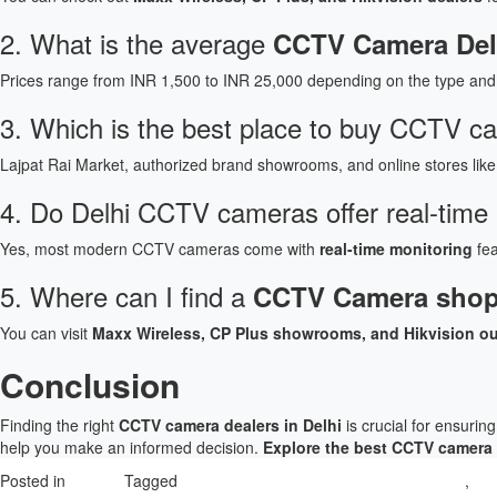
2. What is the average
CCTV Camera Delh
Prices range from INR 1,500 to INR 25,000 depending on the type and 
3. Which is the best place to buy CCTV c
Lajpat Rai Market, authorized brand showrooms, and online stores like
4. Do Delhi CCTV cameras offer real-time
Yes, most modern CCTV cameras come with
real-time monitoring
fea
5. Where can I find a
CCTV Camera shop
You can visit
Maxx Wireless, CP Plus showrooms, and Hikvision ou
Conclusion
Finding the right
CCTV camera dealers in Delhi
is crucial for ensurin
help you make an informed decision.
Explore the best CCTV camera 
Posted in
Product
Tagged
Best Place to buy CCTV camera in Delhi
,
CC