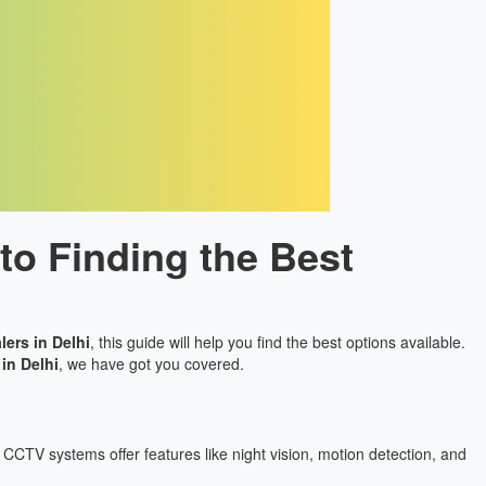
to Finding the Best
ers in Delhi
, this guide will help you find the best options available.
in Delhi
, we have got you covered.
CCTV systems offer features like night vision, motion detection, and