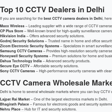
Top 10 CCTV Dealers in Delhi
If you are searching for the
best CCTV camera dealers in Delhi
, here
Maxx Wireless
– Leading supplier with a wide range of CCTV camera
CP Plus Store
– Well-known brand for high-quality surveillance camer
Hikvision India
– Offers advanced security solutions.
Godrej Security Solutions
– Trusted name in home and office securit
Zicom Electronic Security Systems
– Specializes in smart surveillan
Samsung CCTV Cameras
– Provides high-resolution security cameras
Honeywell Security Systems
– Premium solutions for home and busin
Dahua Technology India
– Advanced security products.
Secure Eye CCTV
– Affordable security solutions.
Sony CCTV Cameras
– High-performance security cameras with clear
CCTV Camera Wholesale Market
Delhi is home to several wholesale markets where you can buy CCTV c
Lajpat Rai Market
– One of the largest electronics markets in Delhi.
Bhagirath Palace
– Famous for electronic goods and security systems
Nehru Place
– Hub for IT and security solutions.