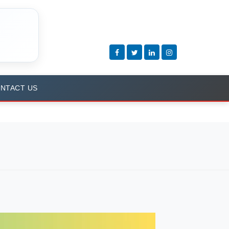
NTACT US