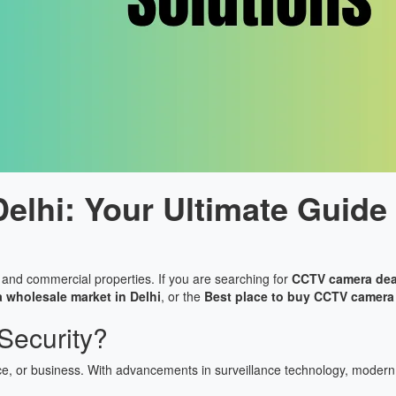
lhi: Your Ultimate Guide 
ial and commercial properties. If you are searching for
CCTV camera deal
wholesale market in Delhi
, or the
Best place to buy CCTV camera 
ecurity?
ce, or business. With advancements in surveillance technology, modern 