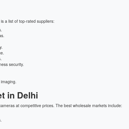
 is a list of top-rated suppliers:
s.
as.
y.
ce.
.
ess security.
 imaging.
 in Delhi
ameras at competitive prices. The best wholesale markets include:
.