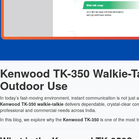
Kenwood TK-350 Walkie-Ta
Outdoor Use
In today’s fast-moving environment, instant communication is not just 
Kenwood TK-350 walkie-talkie
delivers dependable, crystal-clear co
professional and commercial needs across India.
In this blog, we explore why the
Kenwood TK-350
is one of the most t