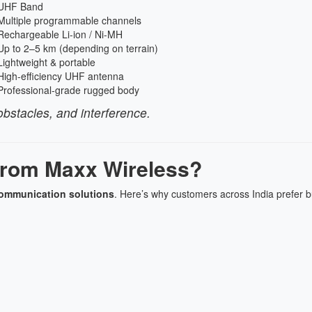
UHF Band
Multiple programmable channels
Rechargeable Li-ion / Ni-MH
Up to 2–5 km (depending on terrain)
Lightweight & portable
High-efficiency UHF antenna
Professional-grade rugged body
bstacles, and interference.
rom Maxx Wireless?
communication solutions
. Here’s why customers across India prefer 