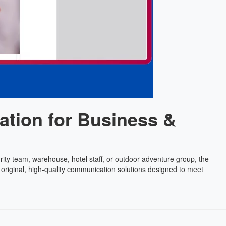
ation for Business &
rity team, warehouse, hotel staff, or outdoor adventure group, the
 original, high-quality communication solutions designed to meet