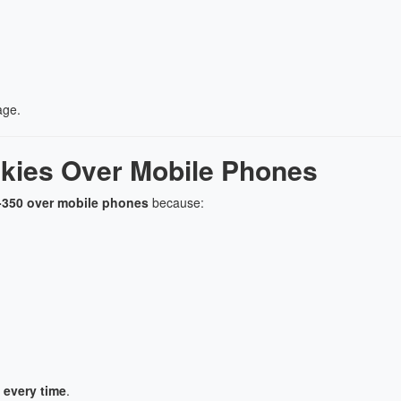
age.
lkies Over Mobile Phones
TK-350 over mobile phones
because:
 every time
.