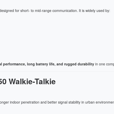
esigned for short- to mid-range communication. It is widely used by:
l performance, long battery life, and rugged durability
in one comp
0 Walkie-Talkie
ronger indoor penetration and better signal stability in urban environmen