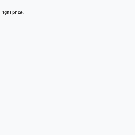
 right price
.