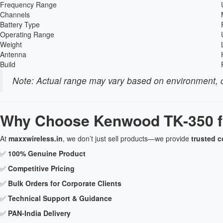
Frequency Range
Channels
Battery Type
Operating Range
Weight
Antenna
Build
Note: Actual range may vary based on environment, o
Why Choose Kenwood TK-350 f
At
maxxwireless.in
, we don’t just sell products—we provide
trusted 
✅
100% Genuine Product
✅
Competitive Pricing
✅
Bulk Orders for Corporate Clients
✅
Technical Support & Guidance
✅
PAN-India Delivery