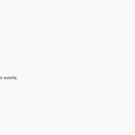
r events.