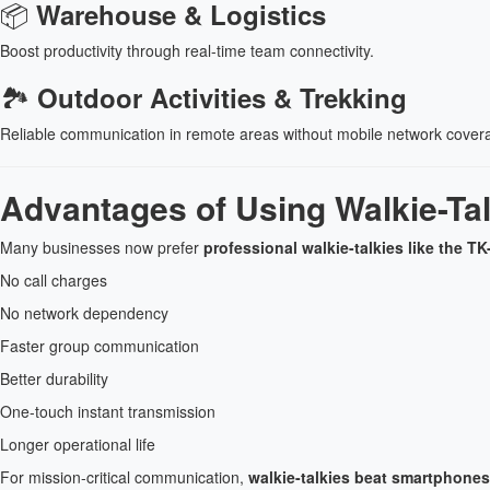
📦
Warehouse & Logistics
Boost productivity through real-time team connectivity.
🏞
Outdoor Activities & Trekking
Reliable communication in remote areas without mobile network cover
Advantages of Using Walkie-Ta
Many businesses now prefer
professional walkie-talkies like the 
No call charges
No network dependency
Faster group communication
Better durability
One-touch instant transmission
Longer operational life
For mission-critical communication,
walkie-talkies beat smartphones