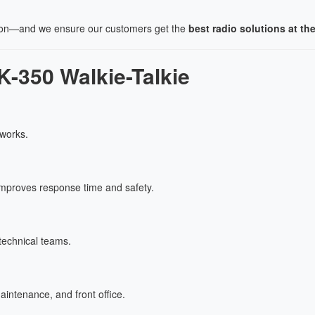
ion—and we ensure our customers get the
best radio solutions at the
-350 Walkie-Talkie
tworks.
improves response time and safety.
technical teams.
intenance, and front office.