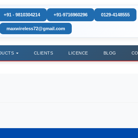
+91 - 9810304214
+91-9716960296
0129-4148555
maxwireless72@gmail.com
DUCTS
CLIENTS
LICENCE
BLOG
CO