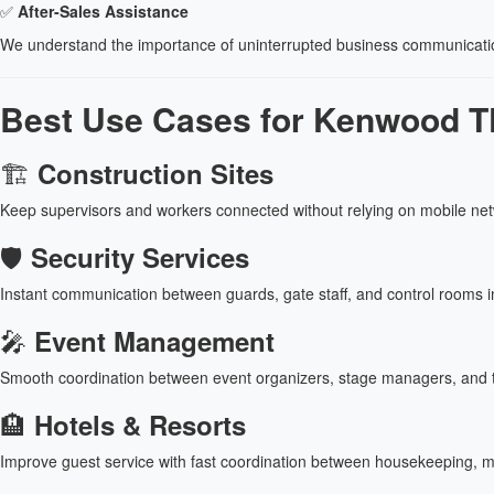
✅
After-Sales Assistance
We understand the importance of uninterrupted business communicat
Best Use Cases for Kenwood TK
🏗
Construction Sites
Keep supervisors and workers connected without relying on mobile ne
🛡
Security Services
Instant communication between guards, gate staff, and control rooms 
🎤
Event Management
Smooth coordination between event organizers, stage managers, and 
🏨
Hotels & Resorts
Improve guest service with fast coordination between housekeeping, ma