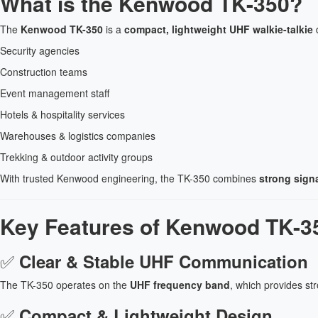
What is the Kenwood TK-350?
The
Kenwood TK-350
is a
compact, lightweight UHF walkie-talkie
d
Security agencies
Construction teams
Event management staff
Hotels & hospitality services
Warehouses & logistics companies
Trekking & outdoor activity groups
With trusted Kenwood engineering, the TK-350 combines
strong signa
Key Features of Kenwood TK-35
✅
Clear & Stable UHF Communication
The TK-350 operates on the
UHF frequency band
, which provides st
✅
Compact & Lightweight Design