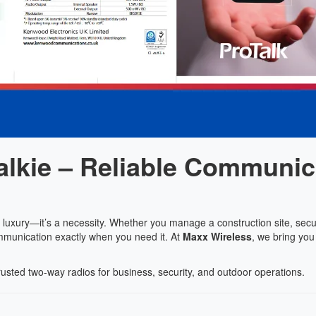
lkie – Reliable Communic
a luxury—it’s a necessity. Whether you manage a construction site, secu
mmunication exactly when you need it. At
Maxx Wireless
, we bring you
rusted two-way radios for business, security, and outdoor operations.