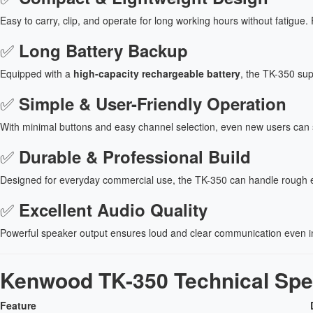
Easy to carry, clip, and operate for long working hours without fatigue. P
✅
Long Battery Backup
Equipped with a
high-capacity rechargeable battery
, the TK-350 sup
✅
Simple & User-Friendly Operation
With minimal buttons and easy channel selection, even new users can star
✅
Durable & Professional Build
Designed for everyday commercial use, the TK-350 can handle rough e
✅
Excellent Audio Quality
Powerful speaker output ensures loud and clear communication even i
Kenwood TK-350 Technical Spec
Feature