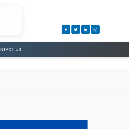
NTACT US