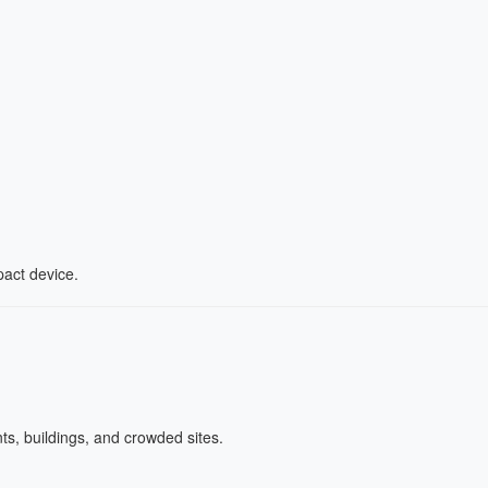
act device.
ts, buildings, and crowded sites.