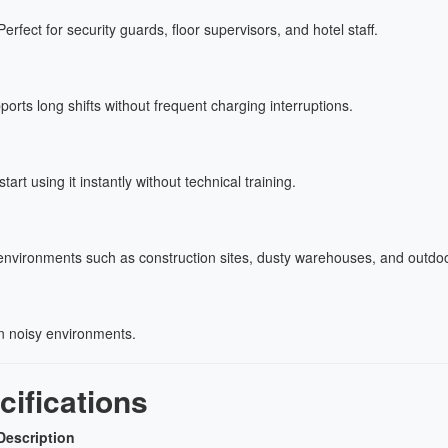
erfect for security guards, floor supervisors, and hotel staff.
ports long shifts without frequent charging interruptions.
t using it instantly without technical training.
nvironments such as construction sites, dusty warehouses, and outdoo
n noisy environments.
ifications
Description