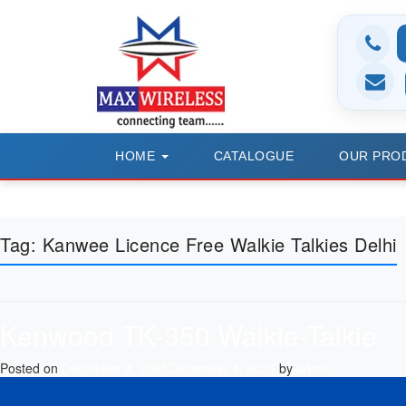
HOME
CATALOGUE
OUR PRO
Tag:
Kanwee Licence Free Walkie Talkies Delhi
Kenwood TK-350 Walkie-Talkie
Posted on
December 4, 2025
December 4, 2025
by
admin