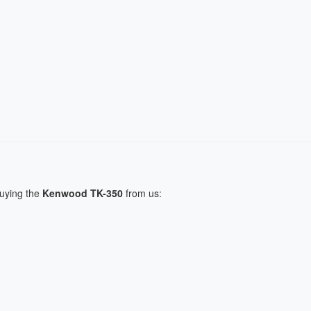
buying the
Kenwood TK-350
from us: